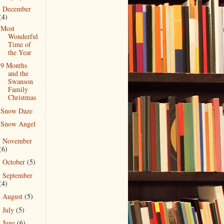
December
▼
(4)
Most
Wonderful
Time of
the Year
9 Months
and the
Swanson
Family
Christmas
Snow Daze
Snow Angel
November
►
(6)
October
(5)
►
September
►
(4)
August
(5)
►
July
(5)
►
June
(6)
►