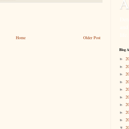
A
Deta
and
life.
Home
Older Post
Blog A
2
►
2
►
2
►
2
►
2
►
2
►
2
►
2
►
2
►
2
▼