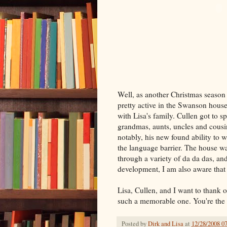
Well, as another Christmas season
pretty active in the Swanson house
with Lisa's family. Cullen got to 
grandmas, aunts, uncles and cousi
notably, his new found ability to 
the language barrier. The house w
through a variety of da da das, and
development, I am also aware that 
Lisa, Cullen, and I want to thank o
such a memorable one. You're the 
Posted by
Dirk and Lisa
at
12/28/2008 0