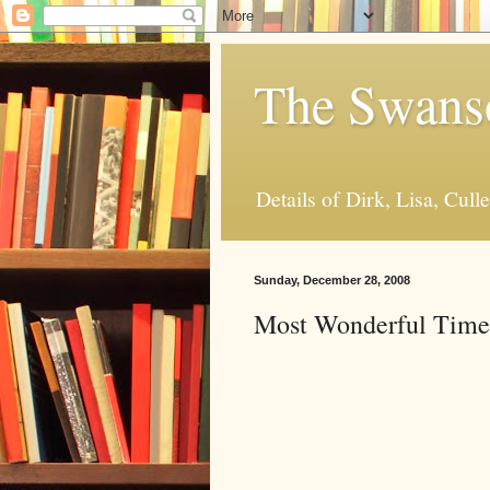
The Swanso
Details of Dirk, Lisa, Cull
Sunday, December 28, 2008
Most Wonderful Time 