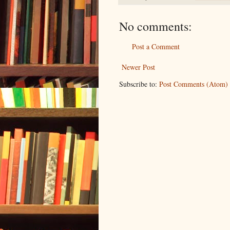
No comments:
Post a Comment
Newer Post
Subscribe to:
Post Comments (Atom)