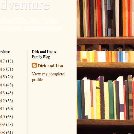
dventure
ils of Dirk, Lisa, Cullen
 Simone's journey through
rchive
Dirk and Lisa's
Family Blog
017
(18)
Dirk and Lisa
016
(31)
View my complete
015
(26)
profile
014
(43)
013
(43)
012
(53)
011
(60)
010
(63)
009
(58)
008
(61)