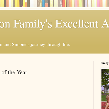
n Family's Excellent 
en and Simone's journey through life.
family
of the Year