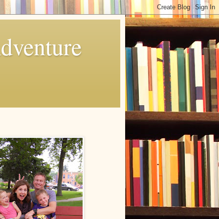
Adventure