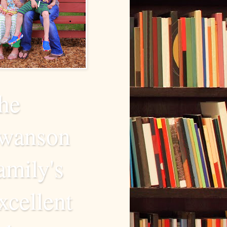
he
wanson
amily's
xcellent