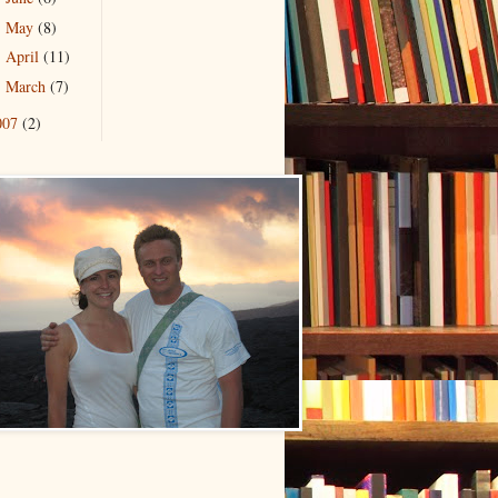
May
(8)
►
April
(11)
►
March
(7)
►
007
(2)