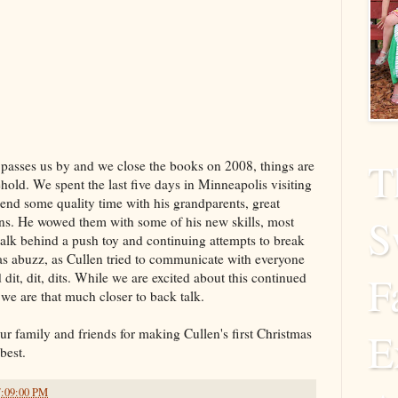
T
 passes us by and we close the books on 2008, things are
hold. We spent the last five days in Minneapolis visiting
spend some quality time with his grandparents, great
S
ns. He wowed them with some of his new skills, most
walk behind a push toy and continuing attempts to break
as abuzz, as Cullen tried to communicate with everyone
F
 dit, dit, dits. While we are excited about this continued
we are that much closer to back talk.
E
ur family and friends for making Cullen's first Christmas
best.
7:09:00 PM