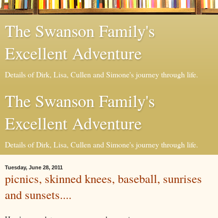
The Swanson Family's
Excellent Adventure
Details of Dirk, Lisa, Cullen and Simone's journey through life.
The Swanson Family's
Excellent Adventure
Details of Dirk, Lisa, Cullen and Simone's journey through life.
Tuesday, June 28, 2011
picnics, skinned knees, baseball, sunrises
and sunsets....