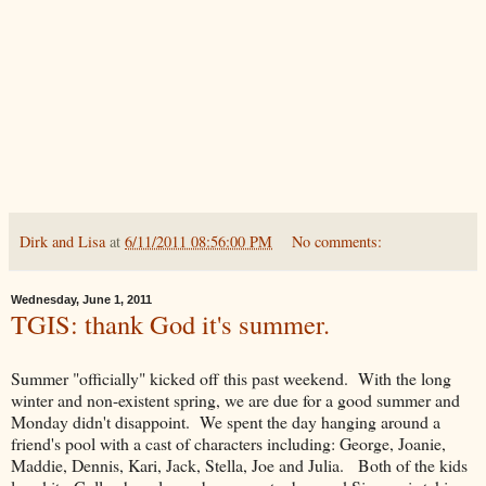
Dirk and Lisa
at
6/11/2011 08:56:00 PM
No comments:
Wednesday, June 1, 2011
TGIS: thank God it's summer.
Summer "officially" kicked off this past weekend. With the long
winter and non-existent spring, we are due for a good summer and
Monday didn't disappoint. We spent the day hanging around a
friend's pool with a cast of characters including: George, Joanie,
Maddie, Dennis, Kari, Jack, Stella, Joe and Julia. Both of the kids