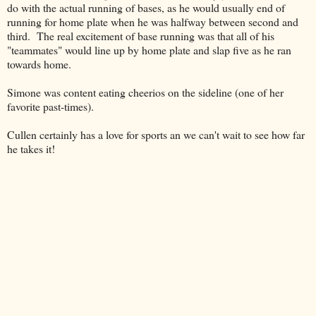
do with the actual running of bases, as he would usually end of
running for home plate when he was halfway between second and
third. The real excitement of base running was that all of his
"teammates" would line up by home plate and slap five as he ran
towards home.
Simone was content eating cheerios on the sideline (one of her
favorite past-times).
Cullen certainly has a love for sports an we can't wait to see how far
he takes it!