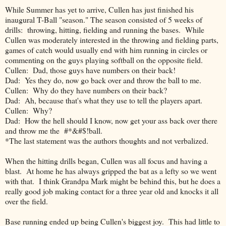
While Summer has yet to arrive, Cullen has just finished his
inaugural T-Ball "season." The season consisted of 5 weeks of
drills: throwing, hitting, fielding and running the bases. While
Cullen was moderately interested in the throwing and fielding parts,
games of catch would usually end with him running in circles or
commenting on the guys playing softball on the opposite field.
Cullen: Dad, those guys have numbers on their back!
Dad: Yes they do, now go back over and throw the ball to me.
Cullen: Why do they have numbers on their back?
Dad: Ah, because that's what they use to tell the players apart.
Cullen: Why?
Dad: How the hell should I know, now get your ass back over there
and throw me the #*&#$!ball.
*The last statement was the authors thoughts and not verbalized.
When the hitting drills began, Cullen was all focus and having a
blast. At home he has always gripped the bat as a lefty so we went
with that. I think Grandpa Mark might be behind this, but he does a
really good job making contact for a three year old and knocks it all
over the field.
Base running ended up being Cullen's biggest joy. This had little to