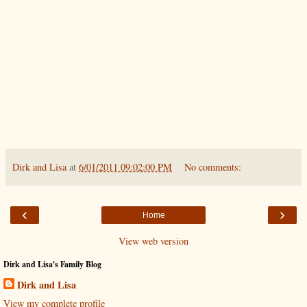
Dirk and Lisa
at
6/01/2011 09:02:00 PM
No comments:
‹
›
Home
View web version
Dirk and Lisa's Family Blog
Dirk and Lisa
View my complete profile