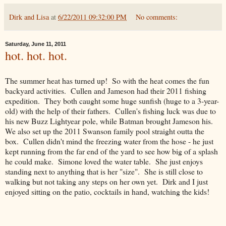
Dirk and Lisa
at
6/22/2011 09:32:00 PM
No comments:
Saturday, June 11, 2011
hot. hot. hot.
The summer heat has turned up! So with the heat comes the fun
backyard activities. Cullen and Jameson had their 2011 fishing
expedition. They both caught some huge sunfish (huge to a 3-year-
old) with the help of their fathers. Cullen's fishing luck was due to
his new Buzz Lightyear pole, while Batman brought Jameson his.
We also set up the 2011 Swanson family pool straight outta the
box. Cullen didn't mind the freezing water from the hose - he just
kept running from the far end of the yard to see how big of a splash
he could make. Simone loved the water table. She just enjoys
standing next to anything that is her "size". She is still close to
walking but not taking any steps on her own yet. Dirk and I just
enjoyed sitting on the patio, cocktails in hand, watching the kids!