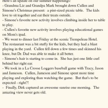
Here's an update on our summer happenings:
- Grandma Liz and Grandpa Mark brought down Cullen and
Simone's Christmas present: a pint-sized picnic table. The kids
love to sit together and eat their treats outside.
- Simone's favorite new activity involves climbing inside her to table
to play.
- Cullen's favorite new activity involves playing educational games
on Mom's ipad.
- We went to dinner last Friday at the scenic Trempeleau Hotel.
The restaurant was a bit stuffy for the kids, but they had a blast
playing in the yard. Cullen fell down a few times and skinned his
knee, but Dr. Dad was able to make it all better.
- Simone's hair is starting to come in. She has just one little curl
behind her right ear.
- We took in a La Crosse Loggers baseball game with Tracy, Jason
and Jameson. Cullen, Jameson and Simone spent more time
playing and exploring than watching the game. But that's to be
expected - right?!
- Finally, Dirk captured an awesome sunrise one morning. The
amazing view never gets old.