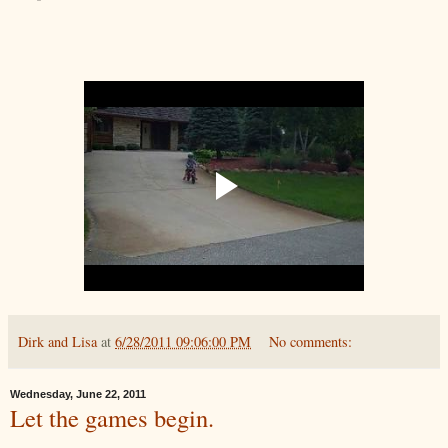
Dirk and Lisa
at
6/28/2011 09:06:00 PM
No comments:
Wednesday, June 22, 2011
Let the games begin.