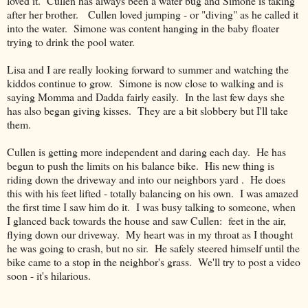
loved it. Cullen has always been a water bug and Simone is taking
after her brother. Cullen loved jumping - or "diving" as he called it
into the water. Simone was content hanging in the baby floater
trying to drink the pool water.
Lisa and I are really looking forward to summer and watching the
kiddos continue to grow. Simone is now close to walking and is
saying Momma and Dadda fairly easily. In the last few days she
has also began giving kisses. They are a bit slobbery but I'll take
them.
Cullen is getting more independent and daring each day. He has
begun to push the limits on his balance bike. His new thing is
riding down the driveway and into our neighbors yard . He does
this with his feet lifted - totally balancing on his own. I was amazed
the first time I saw him do it. I was busy talking to someone, when
I glanced back towards the house and saw Cullen: feet in the air,
flying down our driveway. My heart was in my throat as I thought
he was going to crash, but no sir. He safely steered himself until the
bike came to a stop in the neighbor's grass. We'll try to post a video
soon - it's hilarious.