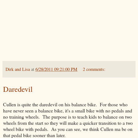
Dirk and Lisa
at
6/28/2011 09:21:00 PM
2 comments:
Daredevil
Cullen is quite the daredevil on his balance bike. For those who
have never seen a balance bike, it's a small bike with no pedals and
no training wheels. The purpose is to teach kids to balance on two
wheels from the start so they will make a quicker transition to a two
wheel bike with pedals. As you can see, we think Cullen ma be on
that pedal bike sooner than later.