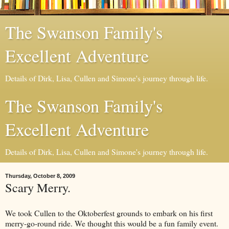
The Swanson Family's
Excellent Adventure
Details of Dirk, Lisa, Cullen and Simone's journey through life.
The Swanson Family's
Excellent Adventure
Details of Dirk, Lisa, Cullen and Simone's journey through life.
Thursday, October 8, 2009
Scary Merry.
We took Cullen to the Oktoberfest grounds to embark on his first
merry-go-round ride. We thought this would be a fun family event.