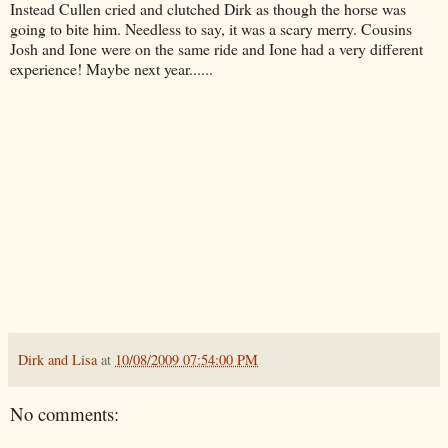
Instead Cullen cried and clutched Dirk as though the horse was
going to bite him. Needless to say, it was a scary merry. Cousins
Josh and Ione were on the same ride and Ione had a very different
experience! Maybe next year......
Dirk and Lisa
at
10/08/2009 07:54:00 PM
No comments: