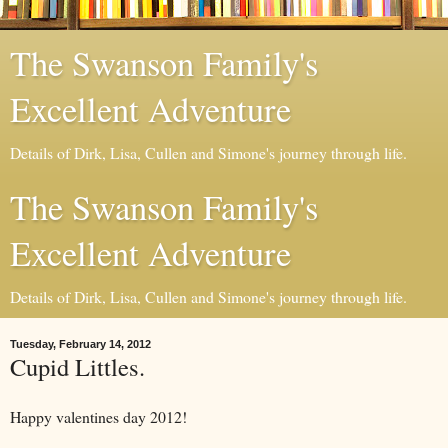
The Swanson Family's
Excellent Adventure
Details of Dirk, Lisa, Cullen and Simone's journey through life.
The Swanson Family's
Excellent Adventure
Details of Dirk, Lisa, Cullen and Simone's journey through life.
Tuesday, February 14, 2012
Cupid Littles.
Happy valentines day 2012!