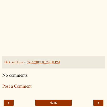
Dirk and Lisa
at
2/14/2012 08:24:00 PM
No comments:
Post a Comment
‹
›
Home