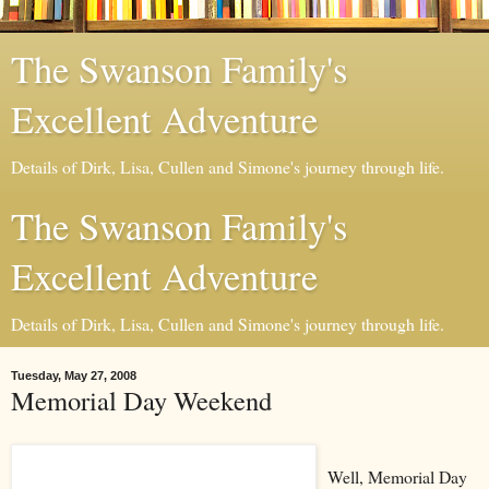
The Swanson Family's
Excellent Adventure
Details of Dirk, Lisa, Cullen and Simone's journey through life.
The Swanson Family's
Excellent Adventure
Details of Dirk, Lisa, Cullen and Simone's journey through life.
Tuesday, May 27, 2008
Memorial Day Weekend
Well, Memorial Day