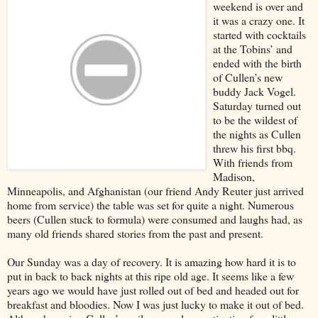
weekend is over and
it was a crazy one. It
started with cocktails
at the Tobins’ and
ended with the birth
of Cullen’s new
buddy Jack Vogel.
Saturday turned out
to be the wildest of
the nights as Cullen
threw his first bbq.
With friends from
Madison,
Minneapolis, and Afghanistan (our friend Andy Reuter just arrived
home from service) the table was set for quite a night. Numerous
beers (Cullen stuck to formula) were consumed and laughs had, as
many old friends shared stories from the past and present.
Our Sunday was a day of recovery. It is amazing how hard it is to
put in back to back nights at this ripe old age. It seems like a few
years ago we would have just rolled out of bed and headed out for
breakfast and bloodies. Now I was just lucky to make it out of bed.