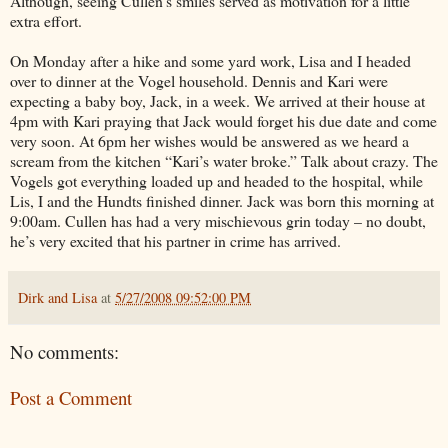
Although, seeing Cullen’s smiles served as motivation for a little
extra effort.
On Monday after a hike and some yard work, Lisa and I headed
over to dinner at the Vogel household. Dennis and Kari were
expecting a baby boy, Jack, in a week. We arrived at their house at
4pm with Kari praying that Jack would forget his due date and come
very soon. At 6pm her wishes would be answered as we heard a
scream from the kitchen “Kari’s water broke.” Talk about crazy. The
Vogels got everything loaded up and headed to the hospital, while
Lis, I and the Hundts finished dinner. Jack was born this morning at
9:00am. Cullen has had a very mischievous grin today – no doubt,
he’s very excited that his partner in crime has arrived.
Dirk and Lisa
at
5/27/2008 09:52:00 PM
No comments:
Post a Comment