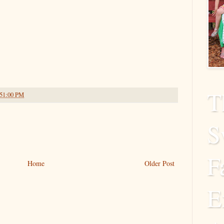
T
:51:00 PM
S
F
Home
Older Post
E