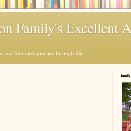
n Family's Excellent 
en and Simone's journey through life.
family