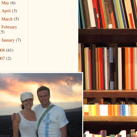
May
(6)
►
April
(3)
►
March
(5)
►
February
►
(5)
January
(7)
►
008
(61)
007
(2)