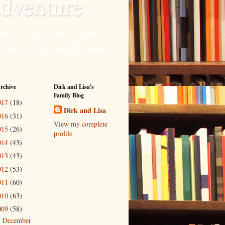
dventure
ils of Dirk, Lisa, Cullen
 Simone's journey through
rchive
Dirk and Lisa's
Family Blog
017
(18)
Dirk and Lisa
016
(31)
View my complete
015
(26)
profile
014
(43)
013
(43)
012
(53)
011
(60)
010
(63)
009
(58)
December
►