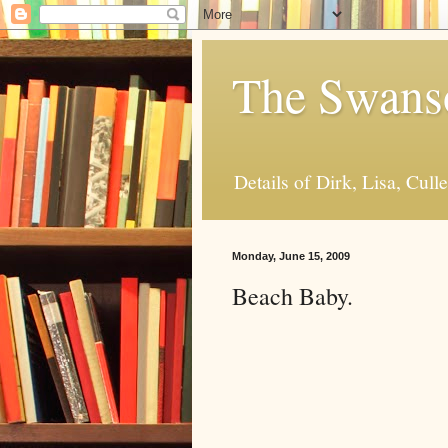
The Swanso
Details of Dirk, Lisa, Cull
Monday, June 15, 2009
Beach Baby.