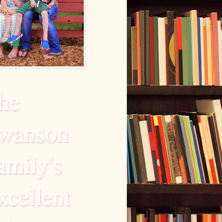
he
wanson
amily's
xcellent