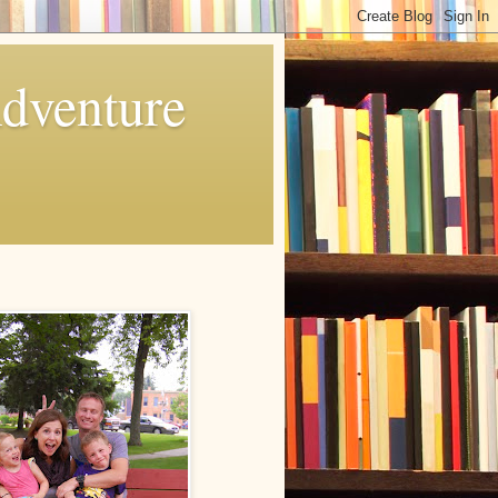
Adventure