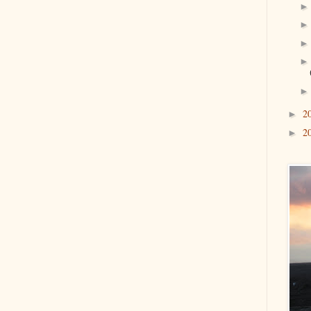
2
►
2
►