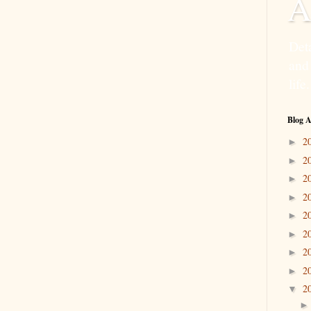
A
Deta
and
life.
Blog A
2
►
2
►
2
►
2
►
2
►
2
►
2
►
2
►
2
▼