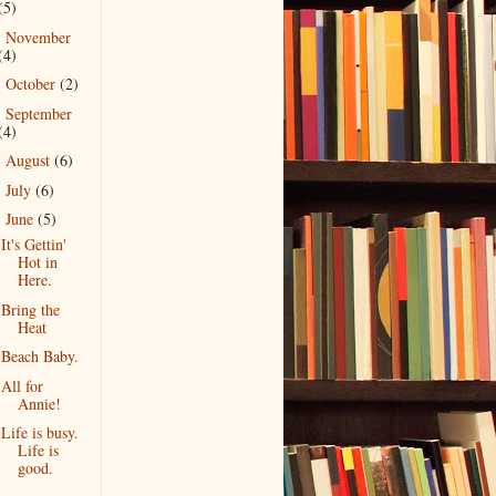
(5)
November
►
(4)
October
(2)
►
September
►
(4)
August
(6)
►
July
(6)
►
June
(5)
▼
It's Gettin'
Hot in
Here.
Bring the
Heat
Beach Baby.
All for
Annie!
Life is busy.
Life is
good.