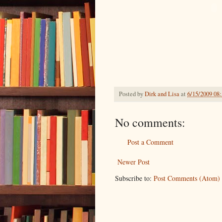
Posted by
Dirk and Lisa
at
6/15/2009 08
No comments:
Post a Comment
Newer Post
Subscribe to:
Post Comments (Atom)